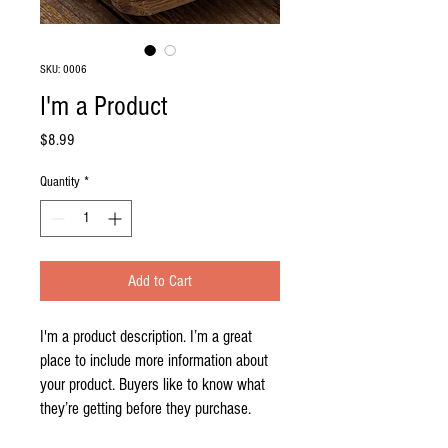
SKU: 0006
I'm a Product
Price
$8.99
Quantity
*
Add to Cart
I'm a product description. I’m a great 
place to include more information about 
your product. Buyers like to know what 
they’re getting before they purchase.