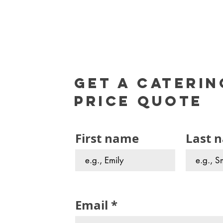
Get a caterin
Price Quote
First name
Last 
Email