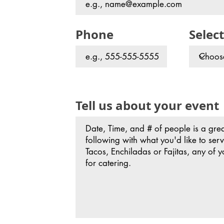
Phone
Select
Tell us about your event