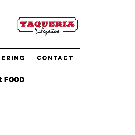
TERING
CONTACT
R FOOD