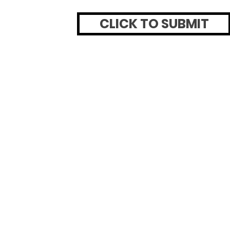
CLICK TO SUBMIT