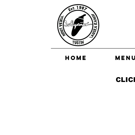
HOME
MEN
CLIC