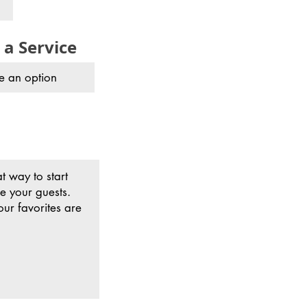
 a Service