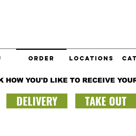
U
ORDER
LOCATIONS
CA
K HOW YOU'D LIKE TO RECEIVE YOU
DELIVERY
TAKE OUT