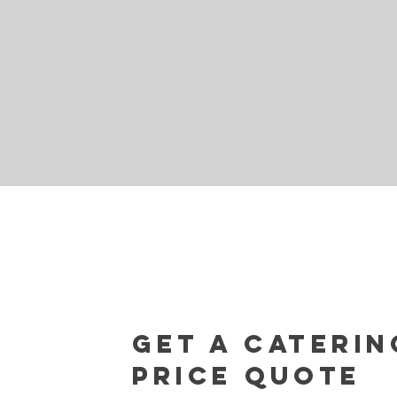
Get a caterin
Price Quote