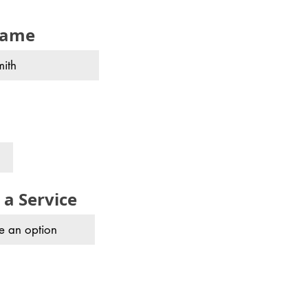
name
 a Service