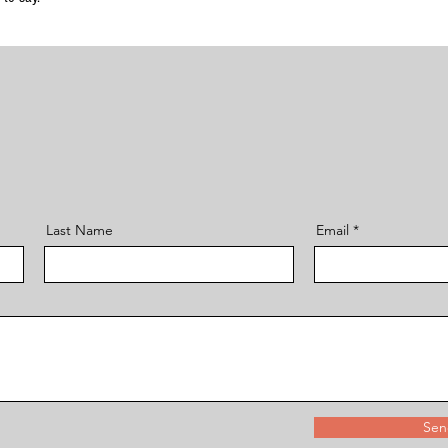
Last Name
Email
Sen