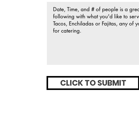
CLICK TO SUBMIT