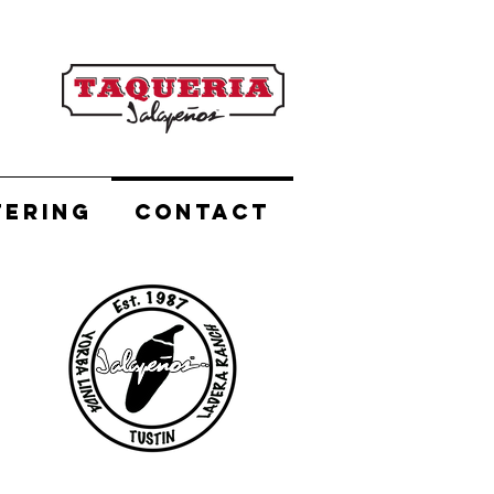
TERING
CONTACT