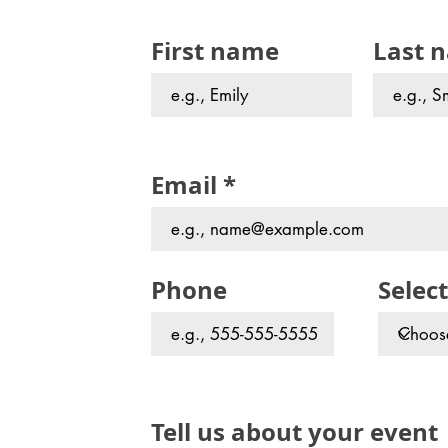
First name
Last 
Email
Phone
Select
Tell us about your event