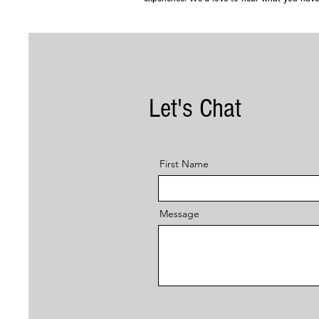
Let's Chat
First Name
Message