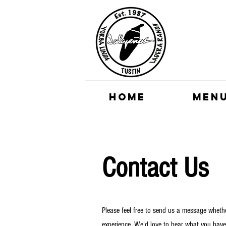
HOME
MEN
Contact Us
Please feel free to send us a message whethe
experience. We'd love to hear what you have