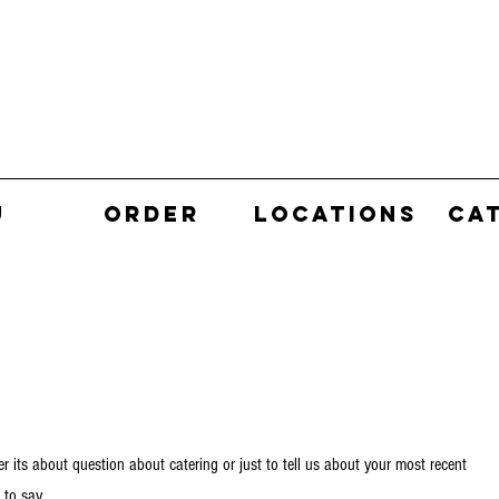
U
ORDER
LOCATIONS
CA
r its about question about catering or just to tell us about your most recent
 to say.