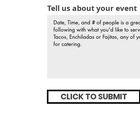
Tell us about your event
CLICK TO SUBMIT