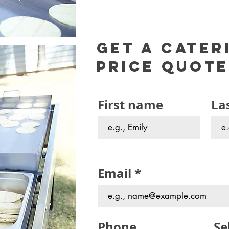
Get a cater
Price Quote
First name
La
Email
Phone
Se