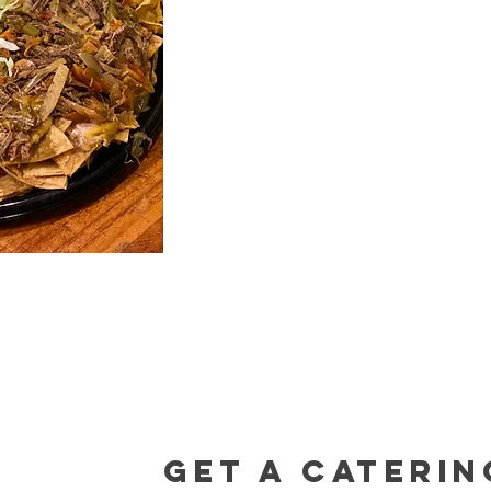
Get a caterin