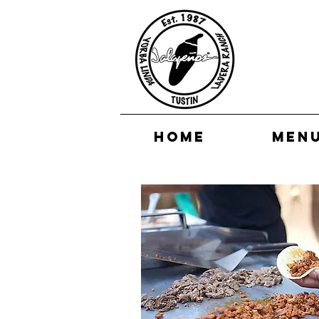
HOME
MEN