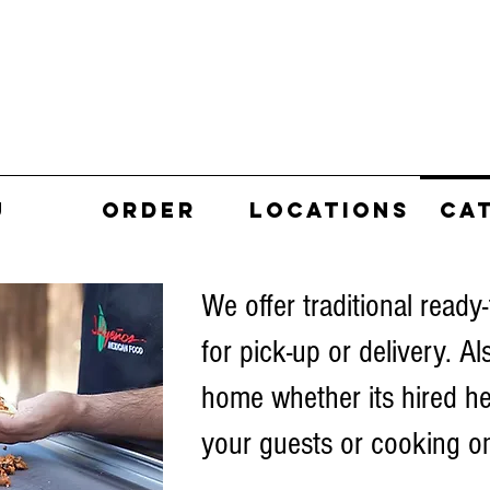
U
ORDER
LOCATIONS
CA
We offer traditional ready-
for pick-up or delivery. Al
home whether its hired he
your guests or cooking on