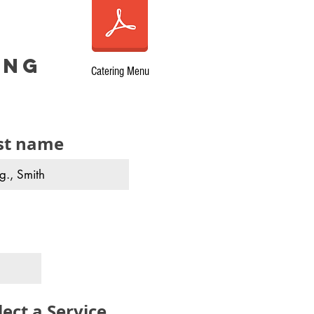
ing
Catering Menu
st name
lect a Service