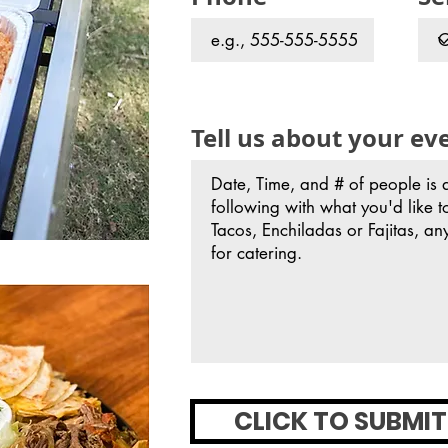
Tell us about your ev
CLICK TO SUBMIT