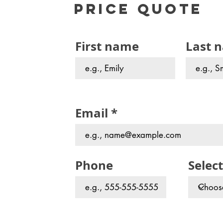
Price Quote
First name
Last 
Email
Phone
Select