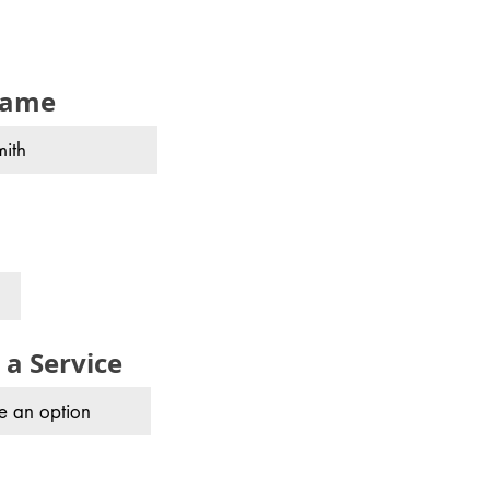
name
 a Service