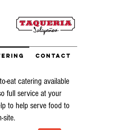
TERING
CONTACT
to-eat catering available
so full service at your
lp to help serve food to
-site.